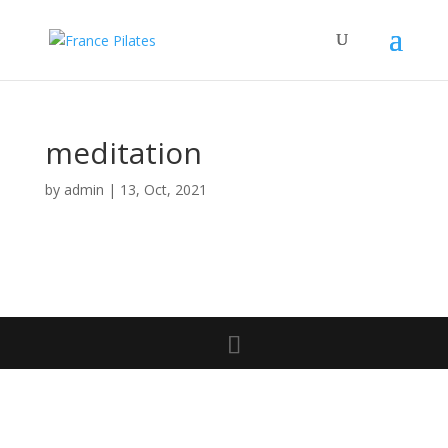
meditation
by
admin
|
13, Oct, 2021