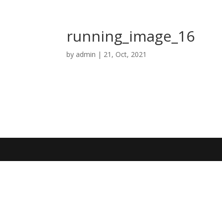
running_image_16
by
admin
|
21, Oct, 2021