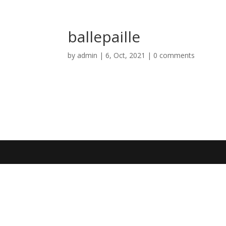
ballepaille
by
admin
|
6, Oct, 2021
|
0 comments