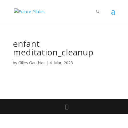
enfant
meditation_cleanup
by
Gilles Gauthier
|
4, Mar, 2023