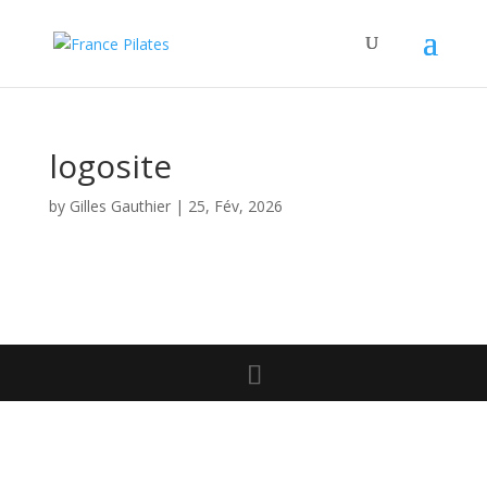
logosite
by
Gilles Gauthier
|
25, Fév, 2026